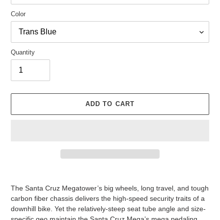
Color
Quantity
ADD TO CART
Adding
product
The Santa Cruz Megatower’s big wheels, long travel, and tough
to
carbon fiber chassis delivers the high-speed security traits of a
your
downhill bike. Yet the relatively-steep seat tube angle and size-
cart
specific geo maintain the Santa Cruz Mega’s mega pedaling