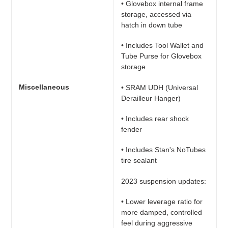
• Glovebox internal frame
storage, accessed via
hatch in down tube
• Includes Tool Wallet and
Tube Purse for Glovebox
storage
Miscellaneous
• SRAM UDH (Universal
Derailleur Hanger)
• Includes rear shock
fender
• Includes Stan's NoTubes
tire sealant
2023 suspension updates:
• Lower leverage ratio for
more damped, controlled
feel during aggressive