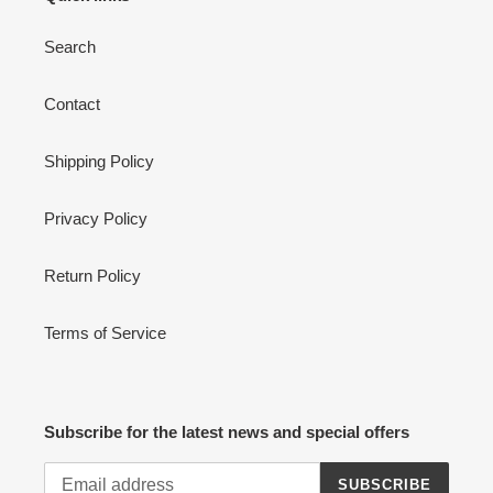
Search
Contact
Shipping Policy
Privacy Policy
Return Policy
Terms of Service
Subscribe for the latest news and special offers
SUBSCRIBE