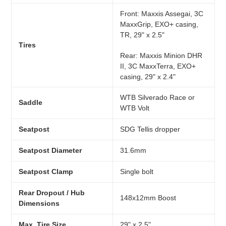
Front: Maxxis Assegai, 3C
MaxxGrip, EXO+ casing,
TR, 29" x 2.5"
Tires
Rear: Maxxis Minion DHR
II, 3C MaxxTerra, EXO+
casing, 29" x 2.4"
WTB Silverado Race or
Saddle
WTB Volt
Seatpost
SDG Tellis dropper
Seatpost Diameter
31.6mm
Seatpost Clamp
Single bolt
Rear Dropout / Hub
148x12mm Boost
Dimensions
Max. Tire Size
29" x 2.5"