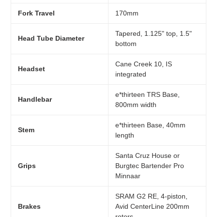
Fork Travel
170mm
Tapered, 1.125" top, 1.5"
Head Tube Diameter
bottom
Cane Creek 10, IS
Headset
integrated
e*thirteen TRS Base,
Handlebar
800mm width
e*thirteen Base, 40mm
Stem
length
Santa Cruz House or
Grips
Burgtec Bartender Pro
Minnaar
SRAM G2 RE, 4-piston,
Brakes
Avid CenterLine 200mm
rotors