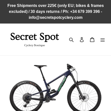
Skip
Free Shipments over 225€ (only EU; bikes & frames
to
excluded) / 30 days returns / Ph: +34 679 399 396 -
content
info@secretspotcyclery.com
Search
Log in
Cart