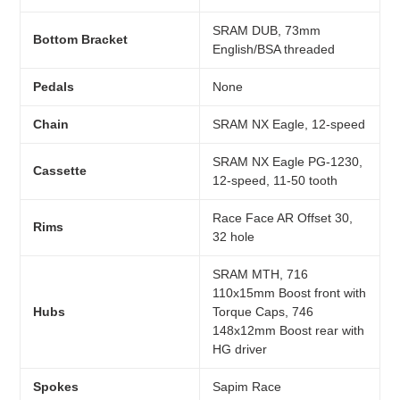
SRAM DUB, 73mm
Bottom Bracket
English/BSA threaded
Pedals
None
Chain
SRAM NX Eagle, 12-speed
SRAM NX Eagle PG-1230,
Cassette
12-speed, 11-50 tooth
Race Face AR Offset 30,
Rims
32 hole
SRAM MTH, 716
110x15mm Boost front with
Hubs
Torque Caps, 746
148x12mm Boost rear with
HG driver
Spokes
Sapim Race