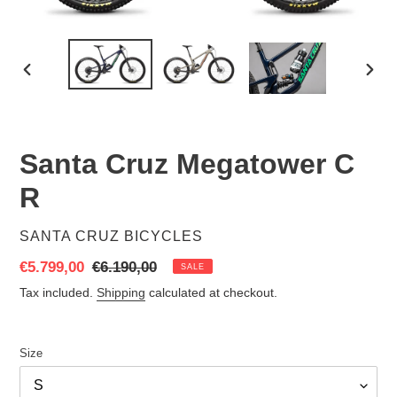
PREVIOUS
NEX
SLIDE
SLID
Santa Cruz Megatower C
R
VENDOR
SANTA CRUZ BICYCLES
Sale
€5.799,00
Regular
€6.190,00
SALE
price
price
Tax included.
Shipping
calculated at checkout.
Size