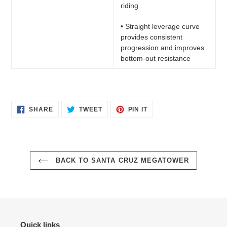
riding
• Straight leverage curve
provides consistent
progression and improves
bottom-out resistance
SHARE
TWEET
PIN
SHARE
TWEET
PIN IT
ON
ON
ON
FACEBOOK
TWITTER
PINTEREST
BACK TO SANTA CRUZ MEGATOWER
Quick links