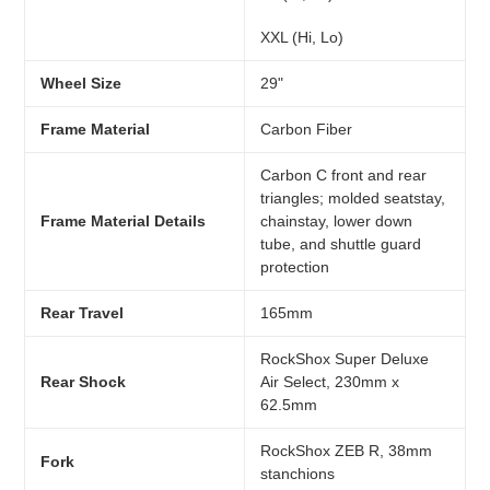
XXL (Hi, Lo)
Wheel Size
29"
Frame Material
Carbon Fiber
Carbon C front and rear
triangles; molded seatstay,
Frame Material Details
chainstay, lower down
tube, and shuttle guard
protection
Rear Travel
165mm
RockShox Super Deluxe
Rear Shock
Air Select, 230mm x
62.5mm
RockShox ZEB R, 38mm
Fork
stanchions