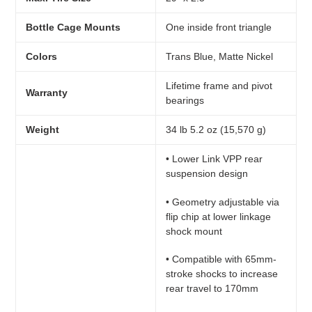
Bottle Cage Mounts
One inside front triangle
Colors
Trans Blue, Matte Nickel
Lifetime frame and pivot
Warranty
bearings
Weight
34 lb 5.2 oz (15,570 g)
• Lower Link VPP rear
suspension design
• Geometry adjustable via
flip chip at lower linkage
shock mount
• Compatible with 65mm-
stroke shocks to increase
rear travel to 170mm