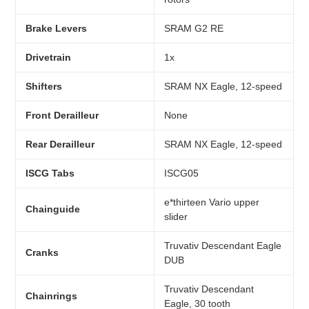
Brake Levers
SRAM G2 RE
Drivetrain
1x
Shifters
SRAM NX Eagle, 12-speed
Front Derailleur
None
Rear Derailleur
SRAM NX Eagle, 12-speed
ISCG Tabs
ISCG05
e*thirteen Vario upper
Chainguide
slider
Truvativ Descendant Eagle
Cranks
DUB
Truvativ Descendant
Chainrings
Eagle, 30 tooth