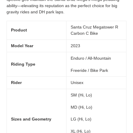
ability—elevating its reputation as the perfect choice for big
gravity rides and DH park laps.
Santa Cruz Megatower R
Product
Carbon C Bike
Model Year
2023
Enduro / All-Mountain
Riding Type
Freeride / Bike Park
Rider
Unisex
SM (Hi, Lo)
MD (Hi, Lo)
LG (Hi, Lo)
Sizes and Geometry
XL (Hi, Lo)