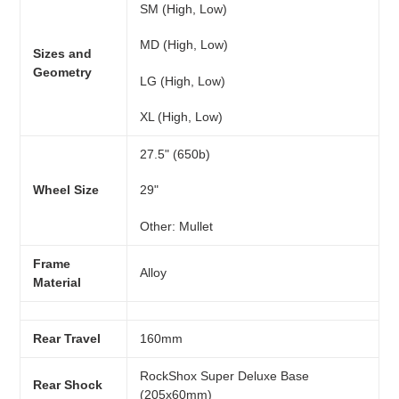
SM (High, Low)
MD (High, Low)
Sizes and
Geometry
LG (High, Low)
XL (High, Low)
27.5" (650b)
Wheel Size
29"
Other: Mullet
Frame
Alloy
Material
Rear Travel
160mm
RockShox Super Deluxe Base
Rear Shock
(205x60mm)