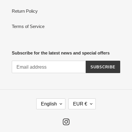
Return Policy
Terms of Service
Subscribe for the latest news and special offers
SUBSCRIBE
L
C
English
EUR €
A
U
N
R
G
R
Instagram
U
E