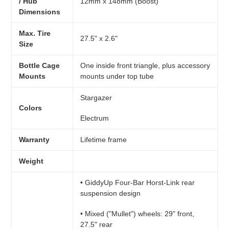
/ Hub
12mm x 148mm (Boost)
Dimensions
Max. Tire
27.5" x 2.6"
Size
Bottle Cage
One inside front triangle, plus accessory
Mounts
mounts under top tube
Stargazer
Colors
Electrum
Warranty
Lifetime frame
Weight
• GiddyUp Four-Bar Horst-Link rear
suspension design
• Mixed ("Mullet") wheels: 29" front,
27.5" rear