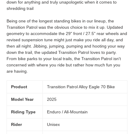
down for anything and truly unapologetic when it comes to
shredding trail
Being one of the longest standing bikes in our lineup, the
Transition Patrol was the obvious choice to mix it up. Updated
geometry to accommodate the 29" front / 27.5" rear wheels and
revised suspension tune might just make you ride all day, and
then all night. Jibbing, jumping, pumping and hooting your way
down the trail, the updated Transition Patrol loves to party.
From bike parks to your local trails, the Transition Patrol isn't
concerned with where you ride but rather how much fun you
are having.
Product
Transition Patrol Alloy Eagle 70 Bike
Model Year
2025
Riding Type
Enduro / All-Mountain
Rider
Unisex