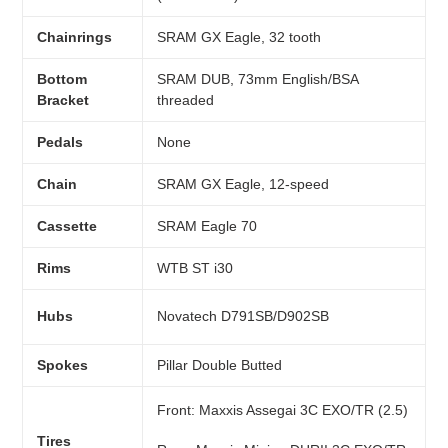
Chainrings
SRAM GX Eagle, 32 tooth
Bottom
SRAM DUB, 73mm English/BSA
Bracket
threaded
Pedals
None
Chain
SRAM GX Eagle, 12-speed
Cassette
SRAM Eagle 70
Rims
WTB ST i30
Hubs
Novatech D791SB/D902SB
Spokes
Pillar Double Butted
Front:
Maxxis Assegai 3C EXO/TR (2.5)
Tires