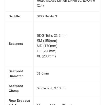
Rear:
Maxxis Minion DHRII 3C EXO/TR
(2.4)
Saddle
SDG Bel Air 3
SDG Tellis 31.6mm
SM (150mm)
Seatpost
MD (170mm)
LG (200mm)
XL (230mm)
Seatpost
31.6mm
Diameter
Seatpost
Single bolt, 37.0mm
Clamp
Rear Dropout