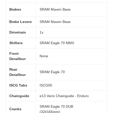
Brakes
SRAM Maven Base
Brake Levers
SRAM Maven Base
Drivetrain
1x
Shifters
SRAM Eagle 70 MMX
Front
None
Derailleur
Rear
SRAM Eagle 70
Derailleur
ISCG Tabs
ISCG05
Chainguide
e13 Vario Chainguide - Enduro
SRAM Eagle 70 DUB
Cranks
(32t/165mm)