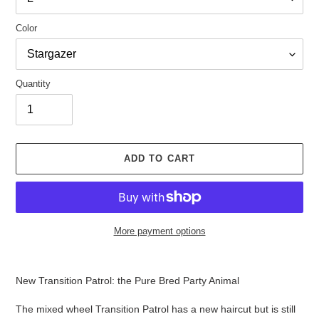
Color
Quantity
ADD TO CART
More payment options
Adding
product
New Transition Patrol: the Pure Bred Party Animal
to
your
The mixed wheel Transition Patrol has a new haircut but is still
cart