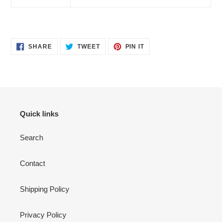
SHARE
TWEET
PIN
SHARE
TWEET
PIN IT
ON
ON
ON
FACEBOOK
TWITTER
PINTEREST
Quick links
Search
Contact
Shipping Policy
Privacy Policy