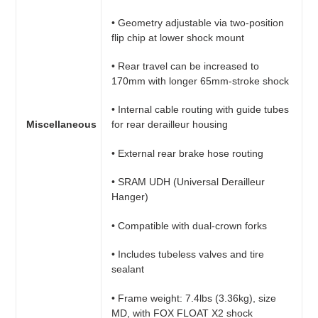
• Geometry adjustable via two-position
flip chip at lower shock mount
• Rear travel can be increased to
170mm with longer 65mm-stroke shock
• Internal cable routing with guide tubes
Miscellaneous
for rear derailleur housing
• External rear brake hose routing
• SRAM UDH (Universal Derailleur
Hanger)
• Compatible with dual-crown forks
• Includes tubeless valves and tire
sealant
• Frame weight: 7.4lbs (3.36kg), size
MD, with FOX FLOAT X2 shock