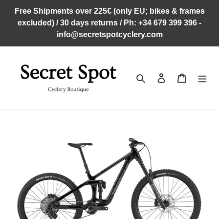
Skip
Free Shipments over 225€ (only EU; bikes & frames
to
excluded) / 30 days returns / Ph: +34 679 399 396 -
content
info@secretspotcyclery.com
Search
Log in
Cart