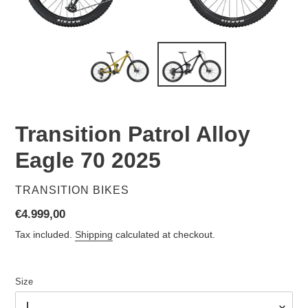
Transition Patrol Alloy
Eagle 70 2025
VENDOR
TRANSITION BIKES
Regular
€4.999,00
price
Tax included.
Shipping
calculated at checkout.
Size