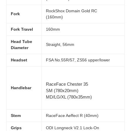
R
ockShox Domain Gold RC
Fork
(160mm)
Fork Travel
160mm
Head Tube
Straight, 56mm
Diameter
Headset
FSA No.55R/57, ZS56 upper/lower
RaceFace Chester 35
Handlebar
SM (780x20mm)
MD/LG/XL (780x35mm)
Stem
RaceFace Aeffect R (40mm)
Grips
ODI Longneck V2.1 Lock-On